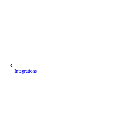
Integrations