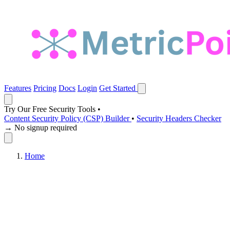
Features
Pricing
Docs
Login
Get Started
Try Our Free Security Tools
•
Content Security Policy (CSP) Builder
•
Security Headers Checker
→ No signup required
Home