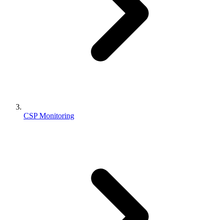
CSP Monitoring