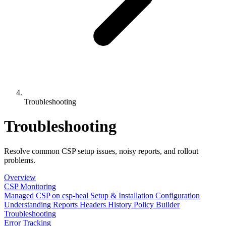
Troubleshooting
Troubleshooting
Resolve common CSP setup issues, noisy reports, and rollout
problems.
Overview
CSP Monitoring
Managed CSP on csp-heal
Setup & Installation
Configuration
Understanding Reports
Headers History
Policy Builder
Troubleshooting
Error Tracking