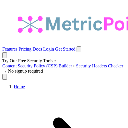
Features
Pricing
Docs
Login
Get Started
Try Our Free Security Tools
•
Content Security Policy (CSP) Builder
•
Security Headers Checker
→ No signup required
Home