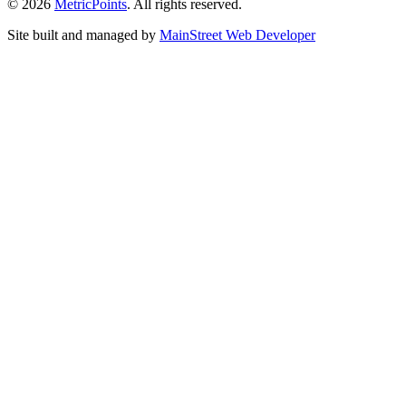
© 2026
Metric
Points
. All rights reserved.
Site built and managed by
Main
Street
Web Developer