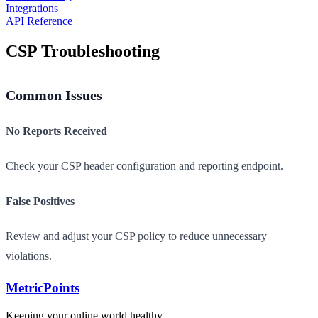
Integrations
API Reference
CSP Troubleshooting
Common Issues
No Reports Received
Check your CSP header configuration and reporting endpoint.
False Positives
Review and adjust your CSP policy to reduce unnecessary
violations.
Metric
Points
Keeping your online world healthy.