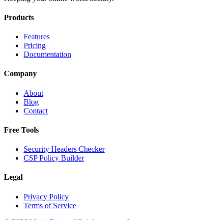
Products
Features
Pricing
Documentation
Company
About
Blog
Contact
Free Tools
Security Headers Checker
CSP Policy Builder
Legal
Privacy Policy
Terms of Service