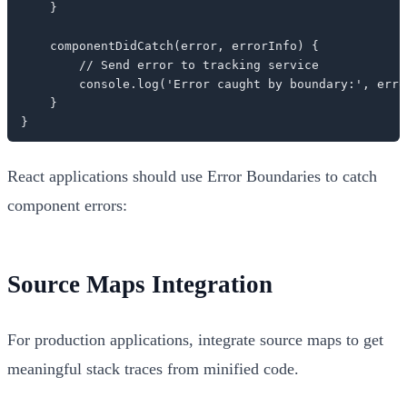
    }

    componentDidCatch(error, errorInfo) {

        // Send error to tracking service

        console.log('Error caught by boundary:', erro
    }

}
React applications should use Error Boundaries to catch
component errors:
Source Maps Integration
For production applications, integrate source maps to get
meaningful stack traces from minified code.