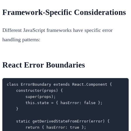
Framework-Specific Considerations
Different JavaScript frameworks have specific error
handling patterns:
React Error Boundaries
class ErrorBoundary extends React.Component {

    constructor(props) {

        super(props);

        this.state = { hasError: false };

    }

    static getDerivedStateFromError(error) {

        return { hasError: true };
