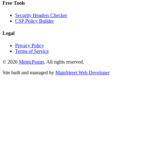
Free Tools
Security Headers Checker
CSP Policy Builder
Legal
Privacy Policy
Terms of Service
© 2026
Metric
Points
. All rights reserved.
Site built and managed by
Main
Street
Web Developer