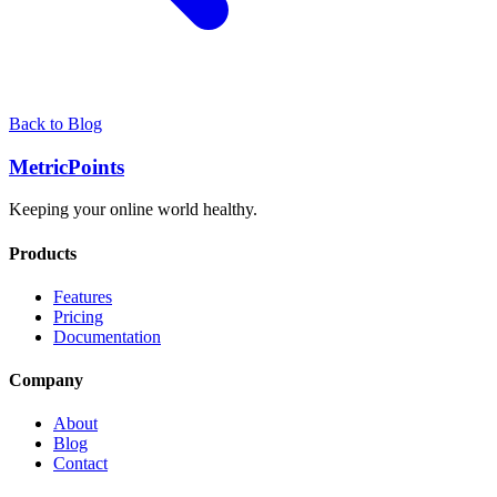
Back to Blog
Metric
Points
Keeping your online world healthy.
Products
Features
Pricing
Documentation
Company
About
Blog
Contact