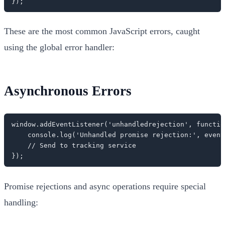
});
These are the most common JavaScript errors, caught
using the global error handler:
Asynchronous Errors
window.addEventListener('unhandledrejection', function
    console.log('Unhandled promise rejection:', event.
    // Send to tracking service

});
Promise rejections and async operations require special
handling: