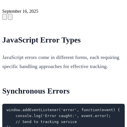
September 16, 2025
JavaScript Error Types
JavaScript errors come in different forms, each requiring
specific handling approaches for effective tracking.
Synchronous Errors
window.addEventListener('error', function(event) {

    console.log('Error caught:', event.error);

    // Send to tracking service
