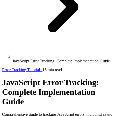
JavaScript Error Tracking: Complete Implementation Guide
Error Tracking
Tutorials
16 min read
JavaScript Error Tracking:
Complete Implementation
Guide
Comprehensive guide to tracking JavaScript errors, including async