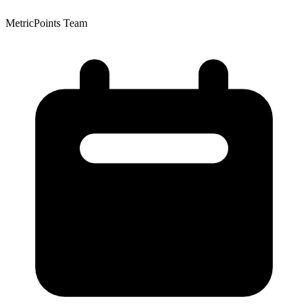
MetricPoints Team