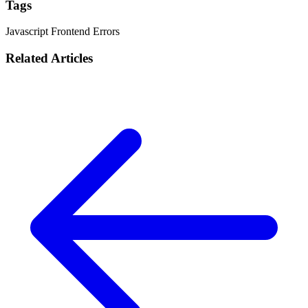
Tags
Javascript
Frontend
Errors
Related Articles