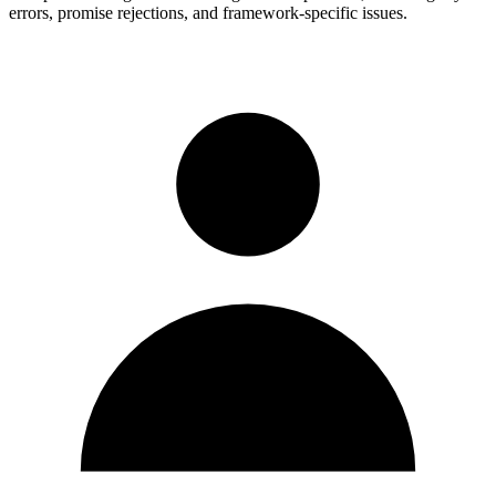
errors, promise rejections, and framework-specific issues.