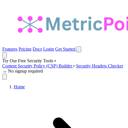
Features
Pricing
Docs
Login
Get Started
Try Our Free Security Tools
•
Content Security Policy (CSP) Builder
•
Security Headers Checker
→ No signup required
Home