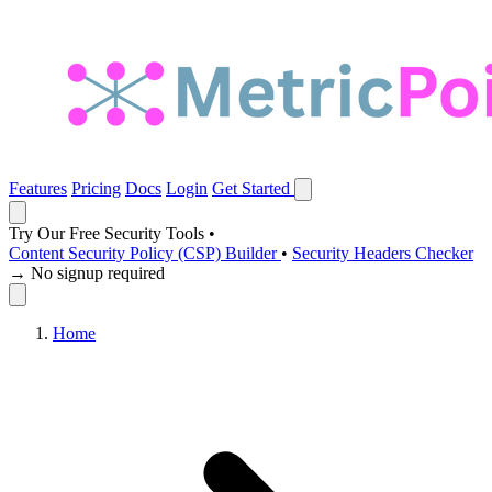
Features
Pricing
Docs
Login
Get Started
Try Our Free Security Tools
•
Content Security Policy (CSP) Builder
•
Security Headers Checker
→ No signup required
Home