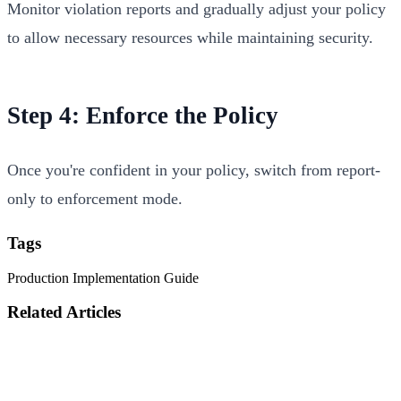
Monitor violation reports and gradually adjust your policy
to allow necessary resources while maintaining security.
Step 4: Enforce the Policy
Once you're confident in your policy, switch from report-
only to enforcement mode.
Tags
Production
Implementation
Guide
Related Articles