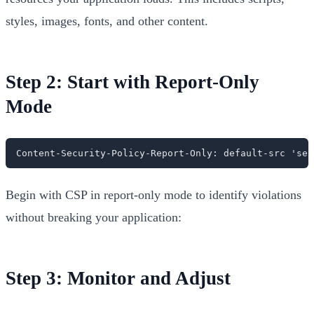
styles, images, fonts, and other content.
Step 2: Start with Report-Only
Mode
Content-Security-Policy-Report-Only: default-src 'sel
Begin with CSP in report-only mode to identify violations
without breaking your application:
Step 3: Monitor and Adjust