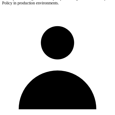
Policy in production environments.