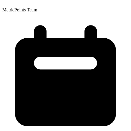
MetricPoints Team