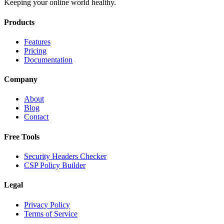
Keeping your online world healthy.
Products
Features
Pricing
Documentation
Company
About
Blog
Contact
Free Tools
Security Headers Checker
CSP Policy Builder
Legal
Privacy Policy
Terms of Service