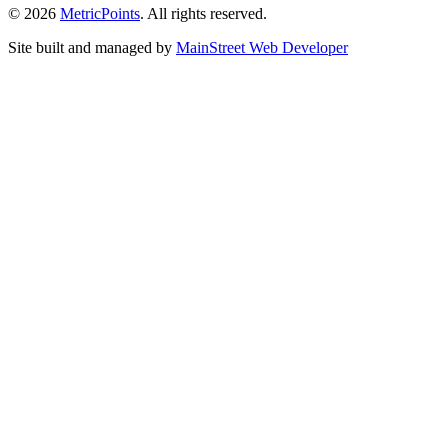
© 2026
Metric
Points
. All rights reserved.
Site built and managed by
Main
Street
Web Developer