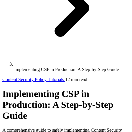
Implementing CSP in Production: A Step-by-Step Guide
Content Security Policy
Tutorials
12 min read
Implementing CSP in
Production: A Step-by-Step
Guide
A comprehensive guide to safely implementing Content Security