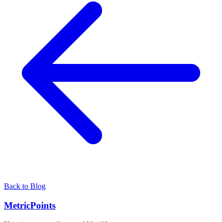
Back to Blog
Metric
Points