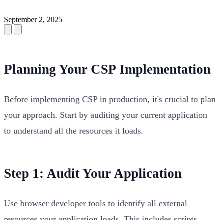
September 2, 2025
Planning Your CSP Implementation
Before implementing CSP in production, it's crucial to plan
your approach. Start by auditing your current application
to understand all the resources it loads.
Step 1: Audit Your Application
Use browser developer tools to identify all external
resources your application loads. This includes scripts,