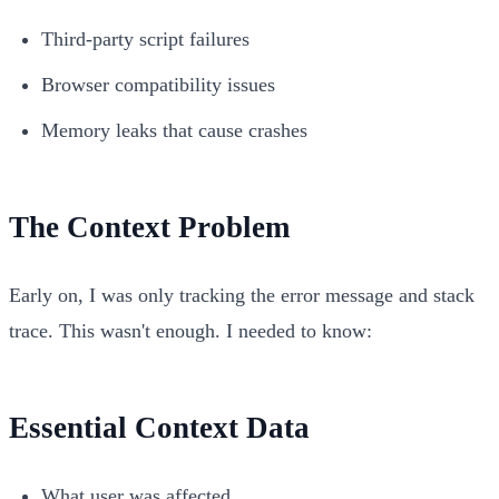
Third-party script failures
Browser compatibility issues
Memory leaks that cause crashes
The Context Problem
Early on, I was only tracking the error message and stack
trace. This wasn't enough. I needed to know:
Essential Context Data
What user was affected