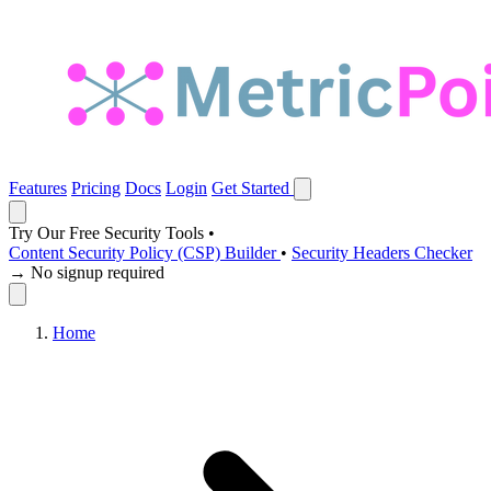
Features
Pricing
Docs
Login
Get Started
Try Our Free Security Tools
•
Content Security Policy (CSP) Builder
•
Security Headers Checker
→ No signup required
Home