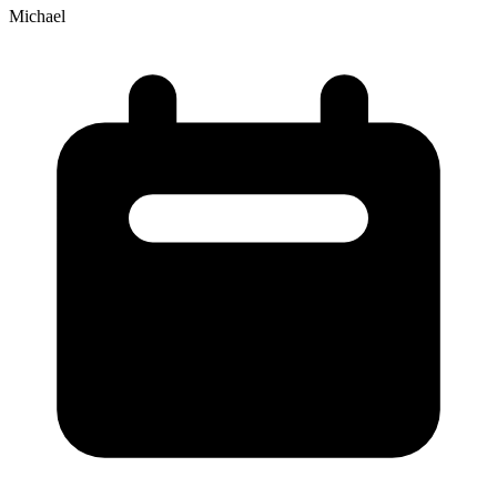
Michael