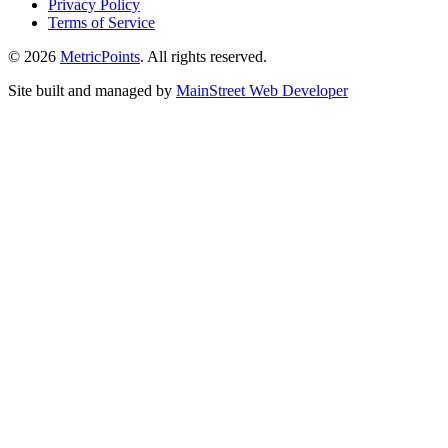
Privacy Policy
Terms of Service
© 2026
Metric
Points
. All rights reserved.
Site built and managed by
Main
Street
Web Developer