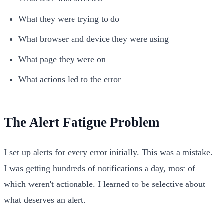
What they were trying to do
What browser and device they were using
What page they were on
What actions led to the error
The Alert Fatigue Problem
I set up alerts for every error initially. This was a mistake.
I was getting hundreds of notifications a day, most of
which weren't actionable. I learned to be selective about
what deserves an alert.