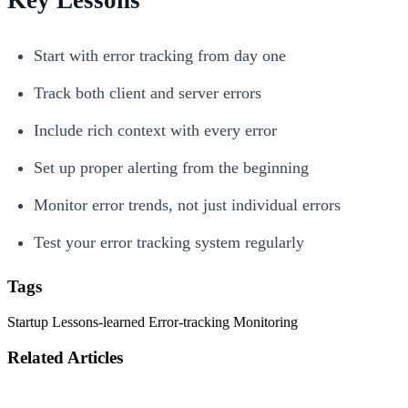
Start with error tracking from day one
Track both client and server errors
Include rich context with every error
Set up proper alerting from the beginning
Monitor error trends, not just individual errors
Test your error tracking system regularly
Tags
Startup
Lessons-learned
Error-tracking
Monitoring
Related Articles