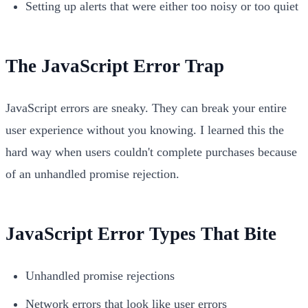
Setting up alerts that were either too noisy or too quiet
The JavaScript Error Trap
JavaScript errors are sneaky. They can break your entire
user experience without you knowing. I learned this the
hard way when users couldn't complete purchases because
of an unhandled promise rejection.
JavaScript Error Types That Bite
Unhandled promise rejections
Network errors that look like user errors