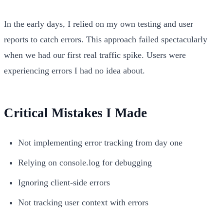
In the early days, I relied on my own testing and user
reports to catch errors. This approach failed spectacularly
when we had our first real traffic spike. Users were
experiencing errors I had no idea about.
Critical Mistakes I Made
Not implementing error tracking from day one
Relying on console.log for debugging
Ignoring client-side errors
Not tracking user context with errors