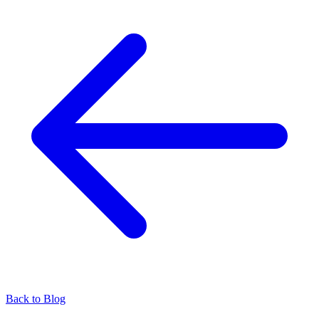
Back to Blog