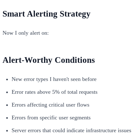
Smart Alerting Strategy
Now I only alert on:
Alert-Worthy Conditions
New error types I haven't seen before
Error rates above 5% of total requests
Errors affecting critical user flows
Errors from specific user segments
Server errors that could indicate infrastructure issues