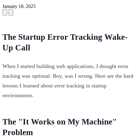
January 18, 2025
The Startup Error Tracking Wake-
Up Call
When I started building web applications, I thought error
tracking was optional. Boy, was I wrong. Here are the hard
lessons I learned about error tracking in startup
environments.
The "It Works on My Machine"
Problem