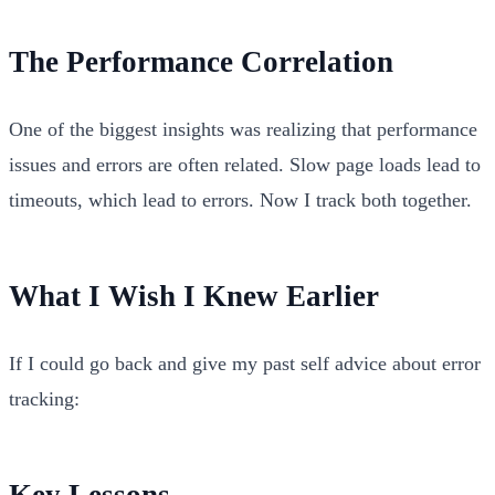
The Performance Correlation
One of the biggest insights was realizing that performance
issues and errors are often related. Slow page loads lead to
timeouts, which lead to errors. Now I track both together.
What I Wish I Knew Earlier
If I could go back and give my past self advice about error
tracking:
Key Lessons