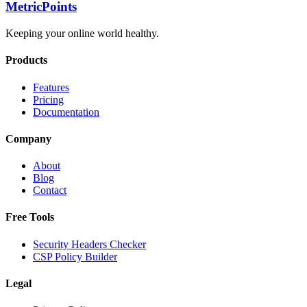
Metric
Points
Keeping your online world healthy.
Products
Features
Pricing
Documentation
Company
About
Blog
Contact
Free Tools
Security Headers Checker
CSP Policy Builder
Legal