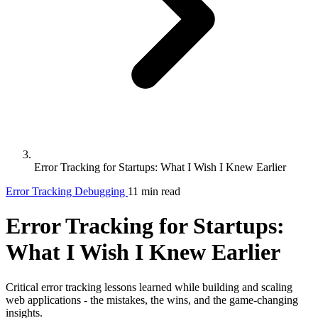
Error Tracking for Startups: What I Wish I Knew Earlier
Error Tracking
Debugging
11 min read
Error Tracking for Startups:
What I Wish I Knew Earlier
Critical error tracking lessons learned while building and scaling
web applications - the mistakes, the wins, and the game-changing
insights.