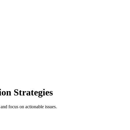
on Strategies
 and focus on actionable issues.