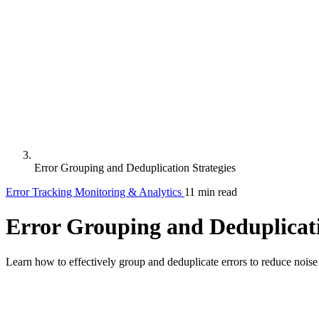
Error Grouping and Deduplication Strategies
Error Tracking
Monitoring & Analytics
11 min read
Error Grouping and Deduplicati
Learn how to effectively group and deduplicate errors to reduce noise