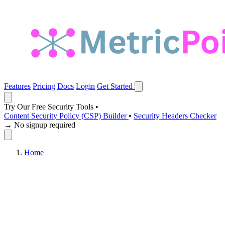
Features
Pricing
Docs
Login
Get Started
Try Our Free Security Tools
•
Content Security Policy (CSP) Builder
•
Security Headers Checker
→ No signup required
Home